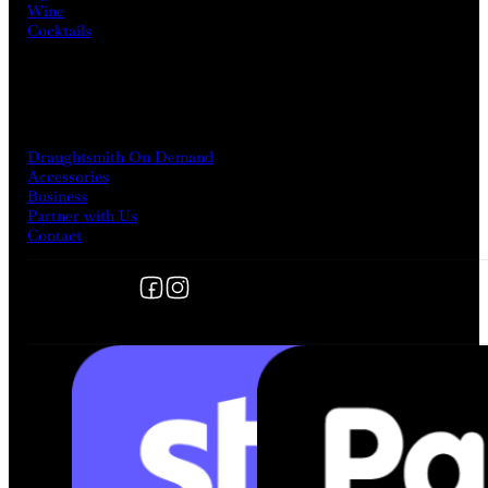
Wine
Cocktails
MORE
Draughtsmith On Demand
Accessories
Business
Partner with Us
Contact
Follow us on Facebook
Follow us on Instagram
FOLLOW US