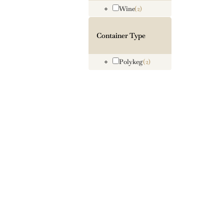
Wine
(2)
Container Type
Polykeg
(2)