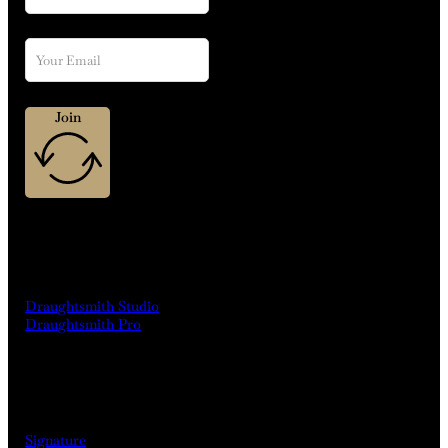
Join
MACHINES
Draughtsmith Studio
Draughtsmith Pro
DRINKS
Signature