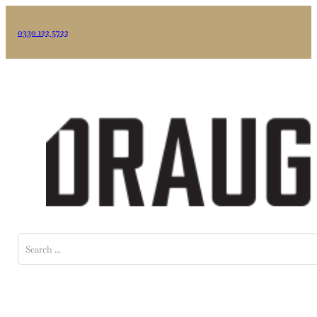
0330 122 5722
Search