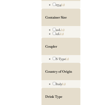
1754
(2)
Container Size
20L
(2)
12L
(2)
Coupler
S-Type
(2)
Country of Origin
Italy
(2)
Drink Type