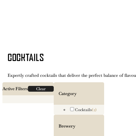
COCKTAILS
Expertly crafted cocktails that deliver the perfect balance of flavou
Active Filters
Clear
Category
Cocktails
(2)
Brewery