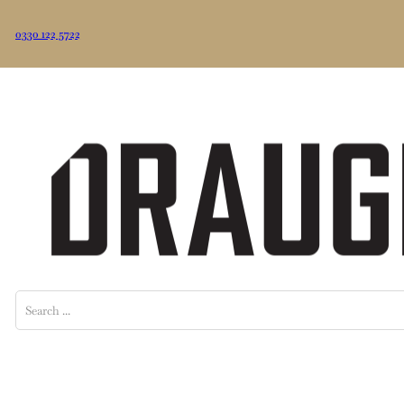
0330 122 5722
Search