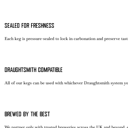
SEALED FOR FRESHNESS
Each keg is pressure-sealed to lock in carbonation and preserve taste,
DRAUGHTSMITH COMPATIBLE
All of our kegs can be used with whichever Draughtsmith system yo
BREWED BY THE BEST
We partner only with trusted breweries across the UK and beyond, 