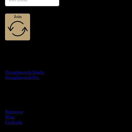
Join
MACHINES
Draughtsmith Studio
Draughtsmith Pro
DRINKS
Signature
Wine
Cocktails