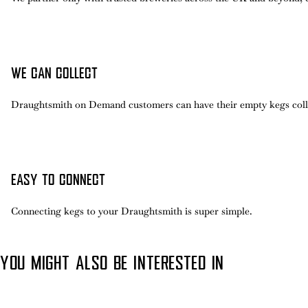
WE CAN COLLECT
Draughtsmith on Demand customers can have their empty kegs coll
EASY TO CONNECT
Connecting kegs to your Draughtsmith is super simple.
YOU MIGHT ALSO BE INTERESTED IN