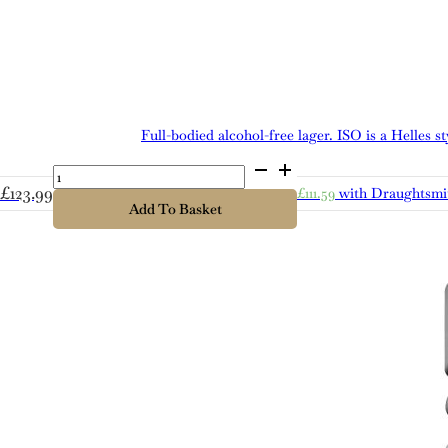
Full-bodied alcohol-free lager. ISO is a Helles 
Cold
Bath
£
123.99
£
111.59
with Draughtsmi
ISO
Add To Basket
quantity