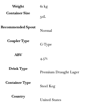
Weight
61 kg
Container Size
50L
Recommended Spout
Normal
Coupler Type
G-Type
ABV
4.5%
Drink Type
Premium Draught Lager
Container Type
Steel Keg
Country
United States