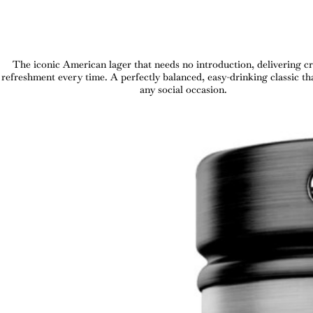
The iconic American lager that needs no introduction, delivering cr
refreshment every time. A perfectly balanced, easy-drinking classic tha
any social occasion.