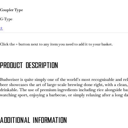
Coupler Type
G-Type
+
Click the + button next to any item you need to add it to your basket.
PRODUCT DESCRIPTION
Budweiser is quite simply one of the world’s most recognisable and reli
beer showcases the art of large-scale brewing done right, with a clean, 
drinkable. The use of premium ingredients including rice alongside ba
watching sport, enjoying a barbecue, or simply relaxing after a long 
ADDITIONAL INFORMATION