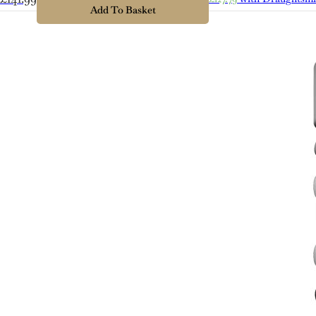
Lager
Add To Basket
quantity