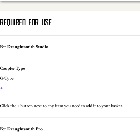
REQUIRED FOR USE
For Draughtsmith Studio
Coupler Type
G-Type
+
Click the + button next to any item you need to add it to your basket.
For Draughtsmith Pro