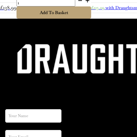
quantity
£
138.99
£
125.09
with Draughtsm
Add To Basket
JOIN OUR NEWSLETTER