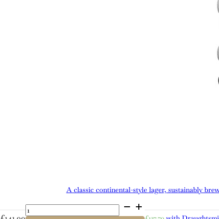
A classic continental-style lager, sustainably bre
Cold
Bath
£
141.99
£
127.79
with Draughtsm