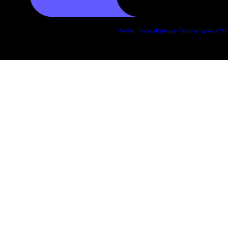
Payl8r Terms
Privacy Policy
Cookie Pol
Copyright 2026 © Draughtsmith