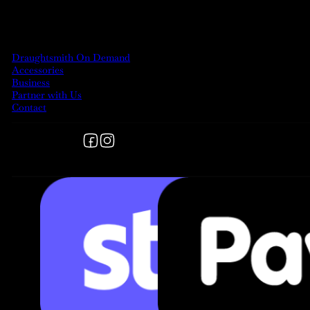
MORE
Draughtsmith On Demand
Accessories
Business
Partner with Us
Contact
Follow us on Facebook
Follow us on Instagram
FOLLOW US