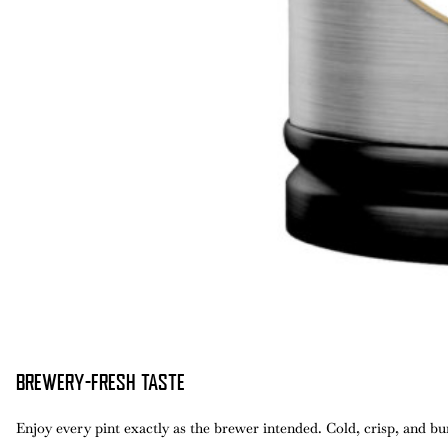
BREWERY-FRESH TASTE
Enjoy every pint exactly as the brewer intended. Cold, crisp, and bur