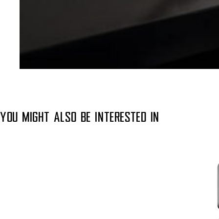
YOU MIGHT ALSO BE INTERESTED IN