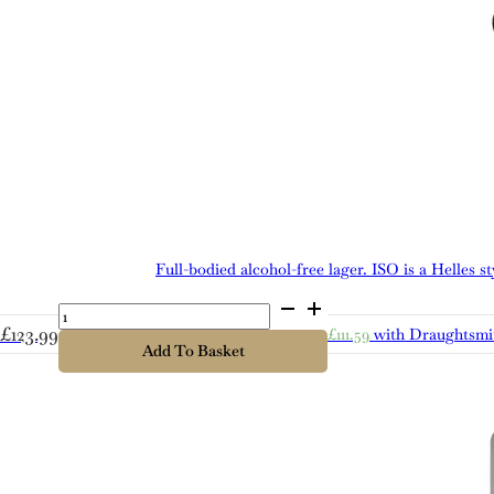
Full-bodied alcohol-free lager. ISO is a Helles 
Cold
Bath
£
123.99
£
111.59
with Draughtsmi
ISO
Add To Basket
quantity