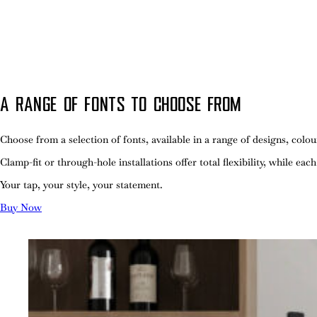
A RANGE OF FONTS TO CHOOSE FROM
Choose from a selection of fonts, available in a range of designs, col
Clamp-fit or through-hole installations offer total flexibility, while eac
Your tap, your style, your statement.
Buy Now