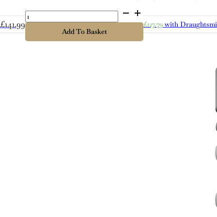
Cold
Bath
£
141.99
£
127.79
with Draughtsm
Lager
Add To Basket
quantity