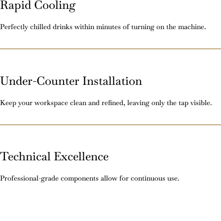
Rapid Cooling
Perfectly chilled drinks within minutes of turning on the machine.
Under-Counter Installation
Keep your workspace clean and refined, leaving only the tap visible.
Technical Excellence
Professional-grade components allow for continuous use.