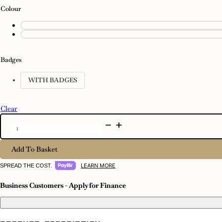
Colour
Badges
WITH BADGES
Clear
Event
-
1
Tap
Add To Basket
quantity
LEARN MORE
SPREAD THE COST.
Business Customers - Apply for Finance