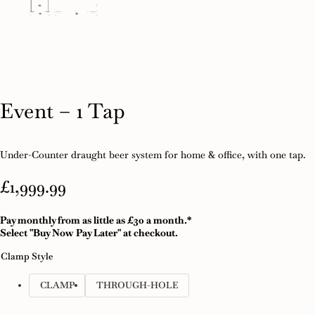
Event – 1 Tap
Under-Counter draught beer system for home & office, with one tap.
£
1,999.99
Pay monthly from as little as £30 a month.*
Select "Buy Now Pay Later" at checkout.
Clamp Style
CLAMP
THROUGH-HOLE