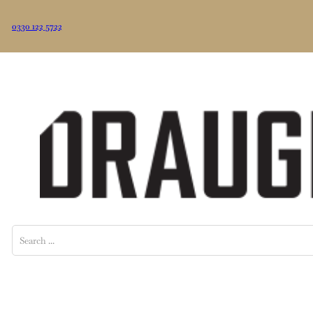
0330 122 5722
Search