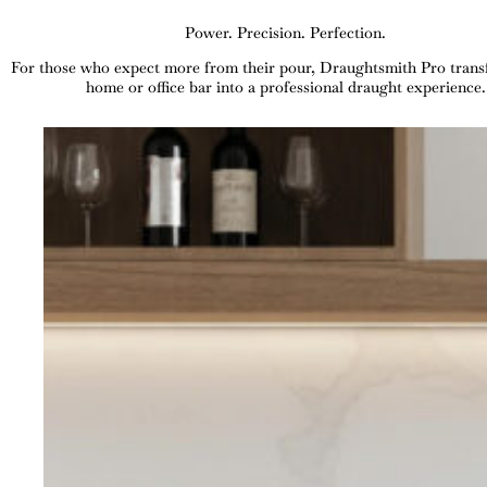
Power. Precision. Perfection.
For those who expect more from their pour, Draughtsmith Pro tran
home or office bar into a professional draught experience.