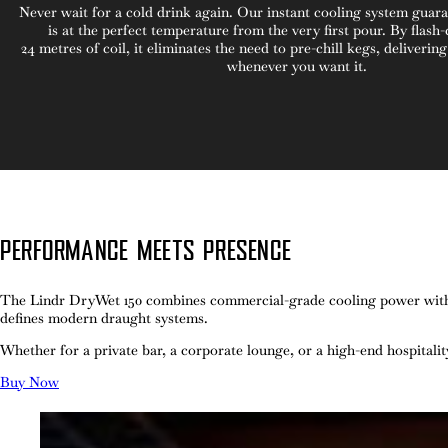
Never wait for a cold drink again. Our instant cooling system guar
is at the perfect temperature from the very first pour. By flash-
24
metres of coil, it eliminates the need to pre-chill kegs, deliverin
whenever you want it.
PERFORMANCE MEETS PRESENCE
The Lindr DryWet 150 combines commercial-grade cooling power with the
defines modern draught systems.
Whether for a private bar, a corporate lounge, or a high-end hospitali
Buy Now