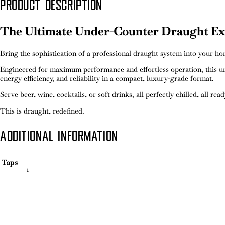
PRODUCT DESCRIPTION
The Ultimate Under-Counter Draught Ex
Bring the sophistication of a professional draught system into your 
Engineered for maximum performance and effortless operation, this un
energy efficiency, and reliability in a compact, luxury-grade format.
Serve beer, wine, cocktails, or soft drinks, all perfectly chilled, all rea
This is draught, redefined.
ADDITIONAL INFORMATION
Taps
1