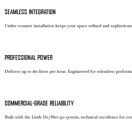
SEAMLESS INTEGRATION
Under-counter installation keeps your space refined and sophisticate
PROFESSIONAL POWER
Delivers up to 160 litres per hour. Engineered for relentless perfor
COMMERCIAL-GRADE RELIABILITY
Built with the Lindr DryWet 150 system, technical excellence for con