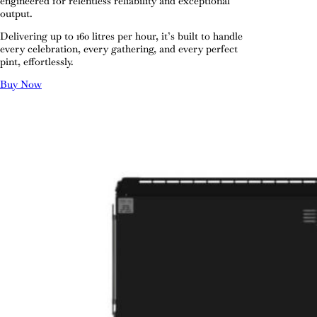
engineered for relentless reliability and exceptional
output.
Delivering up to 160 litres per hour, it’s built to handle
every celebration, every gathering, and every perfect
pint, effortlessly.
Buy Now