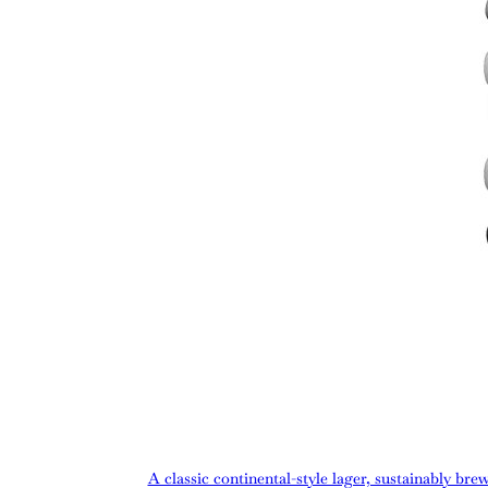
A classic continental-style lager, sustainably bre