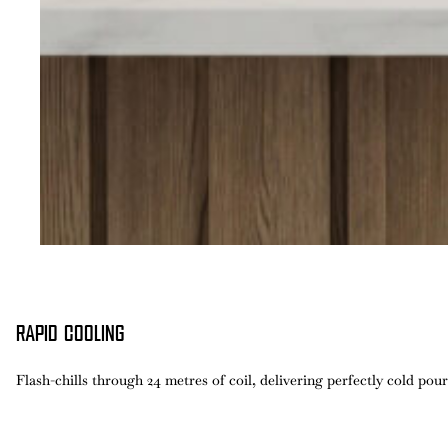
RAPID COOLING
Flash-chills through 24 metres of coil, delivering perfectly cold pour