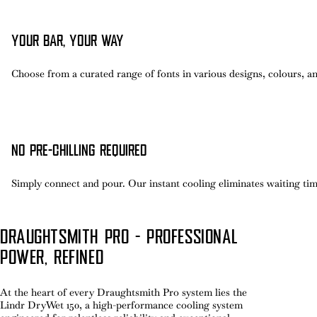
YOUR BAR, YOUR WAY
Choose from a curated range of fonts in various designs, colours, 
NO PRE-CHILLING REQUIRED
Simply connect and pour. Our instant cooling eliminates waiting time
DRAUGHTSMITH PRO - PROFESSIONAL
POWER, REFINED
At the heart of every Draughtsmith Pro system lies the
Lindr DryWet 150, a high-performance cooling system